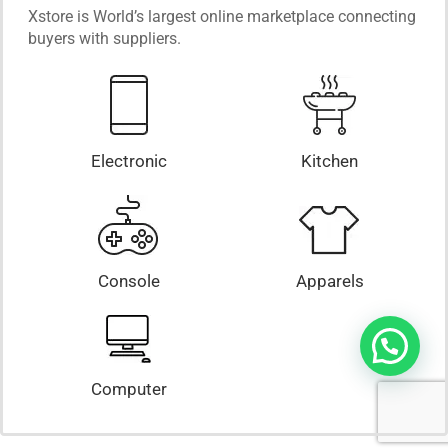
Xstore is World’s largest online marketplace connecting
buyers with suppliers.
Electronic
Kitchen
Console
Apparels
Computer