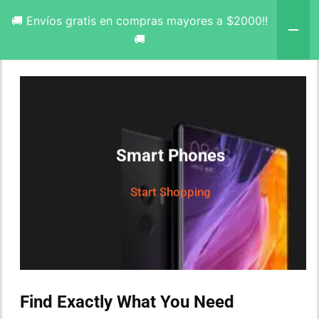
🚚 Envíos gratis en compras mayores a $2000!!
🚚
Smart Phones
Start Shopping
Find Exactly What You Need