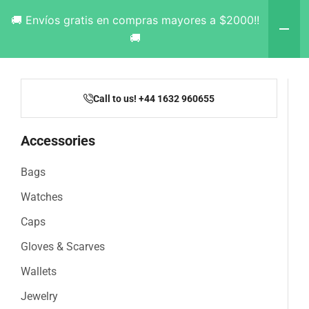
🚚 Envíos gratis en compras mayores a $2000!!
🚚
Call to us! +44 1632 960655
Accessories
Bags
Watches
Caps
Gloves & Scarves
Wallets
Jewelry