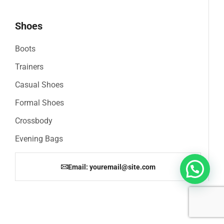
Shoes
Boots
Trainers
Casual Shoes
Formal Shoes
Crossbody
Evening Bags
Email: youremail@site.com